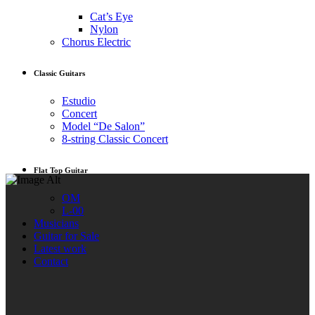
Cat’s Eye
Nylon
Chorus Electric
Classic Guitars
Estudio
Concert
Model “De Salon”
8-string Classic Concert
Flat Top Guitar
OM
L-00
Musicians
Guitar for Sale
Latest work
Contact