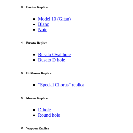
Favino Replica
Model 10 (Gitan)
Blanc
Noir
Busato Replica
Busato Oval hole
Busato D hole
Di Mauro Replica
“Special Chorus” replica
Marius Replica
D hole
Round hole
Wappen Replica