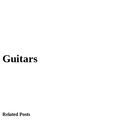
Guitars
Related Posts