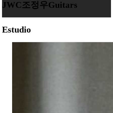
JWC조정우Guitars
Estudio