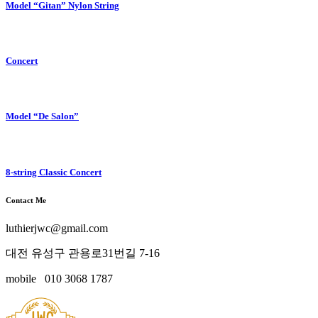
Model “Gitan” Nylon String
Concert
Model “De Salon”
8-string Classic Concert
Contact Me
luthierjwc@gmail.com
대전 유성구 관용로31번길 7-16
mobile 010 3068 1787