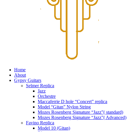
Home
About
Gypsy Guitars
Selmer Replica
Jazz
Orchestre
Maccaferrie D hole “Concert” replica
Model “Gitan” Nylon String
Mozes Rosenberg Signature “Jazz”( standard)
Mozes Rosenberg Signature “Jazz”( Advanced)
Favino Replica
Model 10 (Gitan)