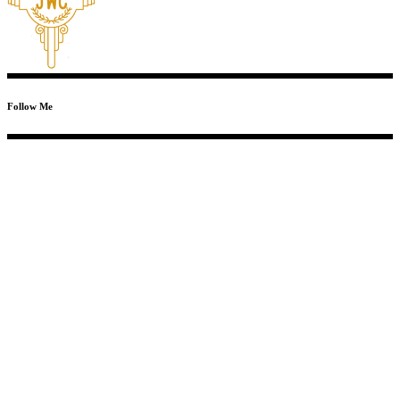
Follow Me