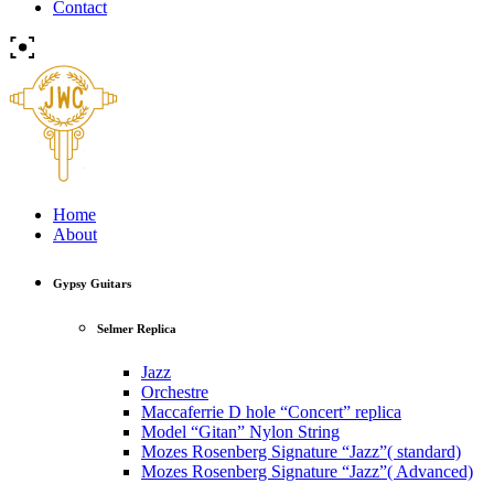
Contact
Home
About
Gypsy Guitars
Selmer Replica
Jazz
Orchestre
Maccaferrie D hole “Concert” replica
Model “Gitan” Nylon String
Mozes Rosenberg Signature “Jazz”( standard)
Mozes Rosenberg Signature “Jazz”( Advanced)