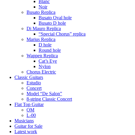
Blanc
Noir
Busato Replica
Busato Oval hole
Busato D hole
Di Mauro Replica
“Special Chorus” replica
Marius Replica
D hole
Round hole
Wappen Replica
Cat’s Eye
Nylon
Chorus Electric
Classic Guitars
Estudio
Concert
Model “De Salon”
8-string Classic Concert
Flat Top Guitar
OM
L-00
Musicians
Guitar for Sale
Latest work