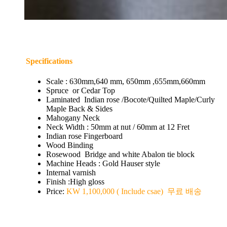
Specifications
Scale : 630mm,640 mm, 650mm ,655mm,660mm
Spruce or Cedar Top
Laminated Indian rose /Bocote/Quilted Maple/Curly
Maple Back & Sides
Mahogany Neck
Neck Width : 50mm at nut / 60mm at 12 Fret
Indian rose Fingerboard
Wood Binding
Rosewood Bridge and white Abalon tie block
Machine Heads : Gold Hauser style
Internal varnish
Finish :High gloss
Price:
KW 1,100,000 ( Include csae) 무료 배송