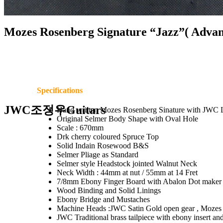
Mozes Rosenberg Signature “Jazz”( Advan
Specifications
JWC조정우Guitars
Hand written Mozes Rosenberg Sinature with JWC 
Original Selmer Body Shape with Oval Hole
Scale : 670mm
Drk cherry coloured Spruce Top
Solid Indain Rosewood B&S
Selmer Pliage as Standard
Selmer style Headstock jointed Walnut Neck
Neck Width : 44mm at nut / 55mm at 14 Fret
7/8mm Ebony Finger Board with Abalon Dot maker 
Wood Binding and Solid Linings
Ebony Bridge and Mustaches
Machine Heads :JWC Satin Gold open gear , Mozes
JWC Traditional brass tailpiece with ebony insert and