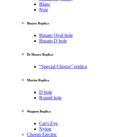
Blanc
Noir
Busato Replica
Busato Oval hole
Busato D hole
Di Mauro Replica
“Special Chorus” replica
Marius Replica
D hole
Round hole
Wappen Replica
Cat’s Eye
Nylon
Chorus Electric