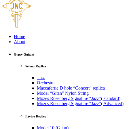
Home
About
Gypsy Guitars
Selmer Replica
Jazz
Orchestre
Maccaferrie D hole “Concert” replica
Model “Gitan” Nylon String
Mozes Rosenberg Signature “Jazz”( standard)
Mozes Rosenberg Signature “Jazz”( Advanced)
Favino Replica
Model 10 (Gitan)