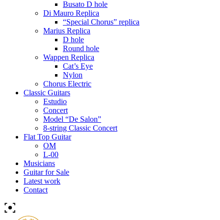
Busato D hole
Di Mauro Replica
“Special Chorus” replica
Marius Replica
D hole
Round hole
Wappen Replica
Cat’s Eye
Nylon
Chorus Electric
Classic Guitars
Estudio
Concert
Model “De Salon”
8-string Classic Concert
Flat Top Guitar
OM
L-00
Musicians
Guitar for Sale
Latest work
Contact