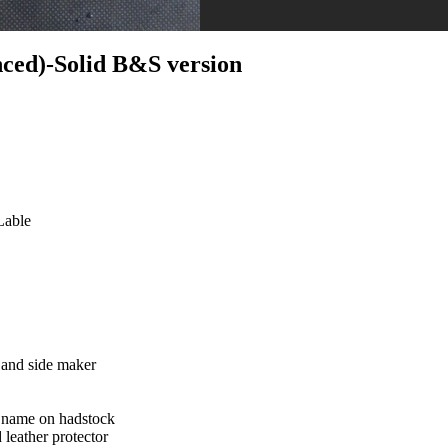
ced)-Solid B&S version
Lable
and side maker
 name on hadstock
 leather protector