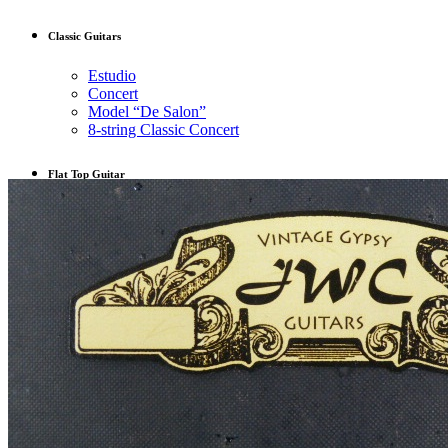
Classic Guitars
Estudio
Concert
Model “De Salon”
8-string Classic Concert
Flat Top Guitar
OM
L-00
Musicians
Guitar for Sale
Latest work
Contact