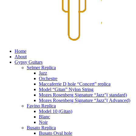
Home
About
Gypsy Guitars
Selmer Replica
Jazz
Orchestre
Maccaferrie D hole “Concert” replica
Model “Gitan” Nylon String
Mozes Rosenberg Signature “Jazz”( standard)
Mozes Rosenberg Signature “Jazz”( Advanced)
Favino Replica
Model 10 (Gitan)
Blanc
Noir
Busato Replica
Busato Oval hole