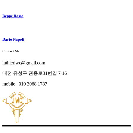
Beppe Rosso
Dario Napoli
Contact Me
luthierjwc@gmail.com
대전 유성구 관용로31번길 7-16
mobile 010 3068 1787