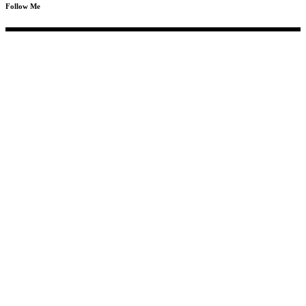
Follow Me