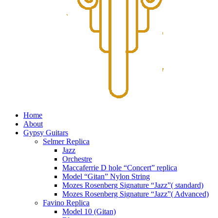
Home
About
Gypsy Guitars
Selmer Replica
Jazz
Orchestre
Maccaferrie D hole “Concert” replica
Model “Gitan” Nylon String
Mozes Rosenberg Signature “Jazz”( standard)
Mozes Rosenberg Signature “Jazz”( Advanced)
Favino Replica
Model 10 (Gitan)