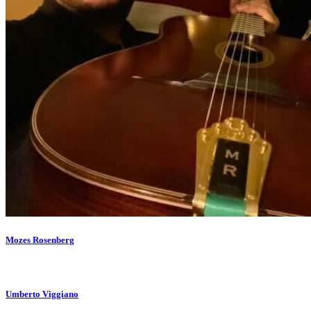
Mozes Rosenberg
Umberto Viggiano