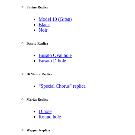
Favino Replica
Model 10 (Gitan)
Blanc
Noir
Busato Replica
Busato Oval hole
Busato D hole
Di Mauro Replica
“Special Chorus” replica
Marius Replica
D hole
Round hole
Wappen Replica