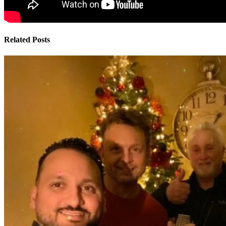
Related Posts