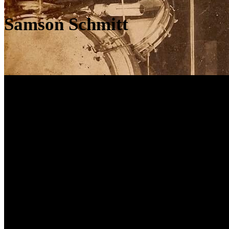
Samson Schmitt
JWC조정우Guitars