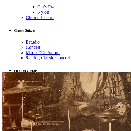
Cat’s Eye
Nylon
Chorus Electric
Classic Guitars
Estudio
Concert
Model “De Salon”
8-string Classic Concert
Flat Top Guitar
OM
L-00
Musicians
Guitar for Sale
Latest work
Contact