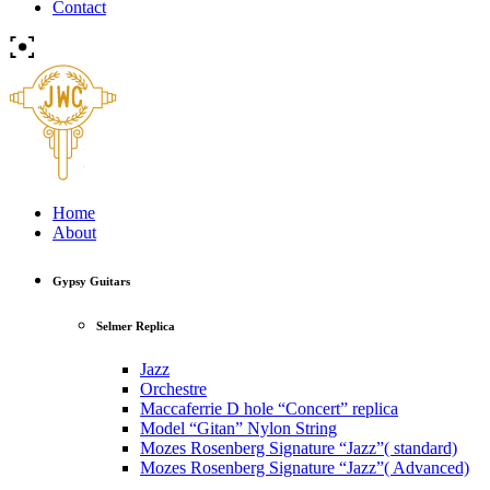
Contact
Home
About
Gypsy Guitars
Selmer Replica
Jazz
Orchestre
Maccaferrie D hole “Concert” replica
Model “Gitan” Nylon String
Mozes Rosenberg Signature “Jazz”( standard)
Mozes Rosenberg Signature “Jazz”( Advanced)