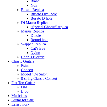
Blanc
Noir
Busato Replica
Busato Oval hole
Busato D hole
Di Mauro Replica
“Special Chorus” replica
Marius Replica
D hole
Round hole
Wappen Replica
Cat’s Eye
Nylon
Chorus Electric
Classic Guitars
Estudio
Concert
Model “De Salon”
8-string Classic Concert
Flat Top Guitar
OM
L-00
Musicians
Guitar for Sale
Latest work